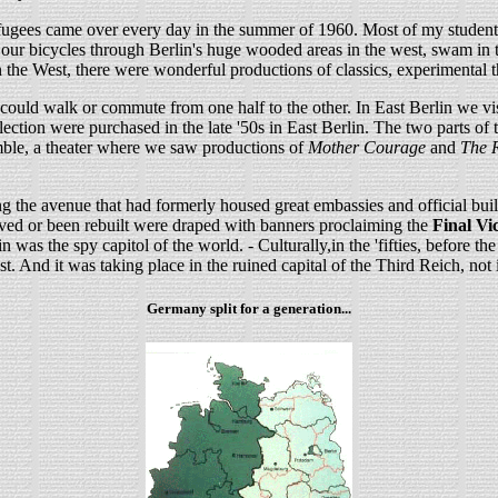
fugees came over every day in the summer of 1960. Most of my student f
our bicycles through Berlin's huge wooded areas in the west, swam in th
 the West, there were wonderful productions of classics, experimental t
 could walk or commute from one half to the other. In East Berlin we vi
ion were purchased in the late '50s in East Berlin. The two parts of th
emble, a theater where we saw productions of
Mother Courage
and
The R
 the avenue that had formerly housed great embassies and official bui
rvived or been rebuilt were draped with banners proclaiming the
Final Vi
was the spy capitol of the world. - Culturally,in the 'fifties, before th
t. And it was taking place in the ruined capital of the Third Reich, not 
Germany split for a generation...