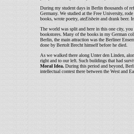
During my student days in Berlin thousands of re
Germany. We studied at the Free University, rode 
books, wrote poetry, ate
Eisbein
and drank beer. In
The world was split and here in this one city, you
bookstores. Many of the books in my German collect
Berlin, the main attraction was the Berliner Ens
done by Bertolt Brecht himself before he died.
As we walked there along Unter den Linden, along
right and to our left. Such buildings that had su
Moral Idea.
During this period and beyond, Berlin 
intellectual contest there between the West and Eas