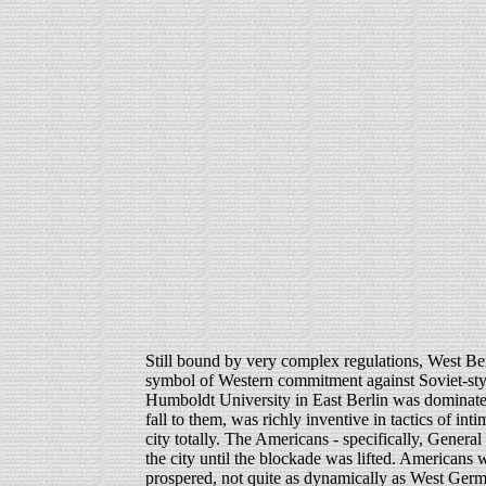
Still bound by very complex regulations, West Ber
symbol of Western commitment against Soviet-sty
Humboldt University in East Berlin was dominate
fall to them, was richly inventive in tactics of in
city totally. The Americans - specifically, Genera
the city until the blockade was lifted. Americans 
prospered, not quite as dynamically as West Germ