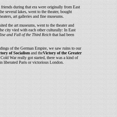
riends during that era were originally from East
e several lakes, went to the theater, bought
heaters, art galleries and fine museums.
sited the art museums, went to the theater and
e city vied with each other culturally: In East
ise and Fall of the Third Reich
that had been
ldings of the German Empire, we saw ruins to our
ctory of Socialism
and the
Victory of the Greater
e Cold War really got started, there was a kind of
in liberated Paris or victorious London.