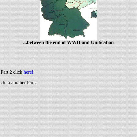
...between the end of WWII and Unification
Part 2 click
here!
tch to another Part: