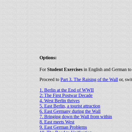
Options:
For
Student Exercises
in English and German to 
Proceed to
Part 3. The Raising of the Wall
or, swi
1. Berlin at the End of WWII
2: The First Postwar Decade
4. West Berlin thrives
5. East Berlin, a tourist attraction
6. East Germany during the Wall
7. Bringing down the Wall from within
8. East meets West
9. East German Problems