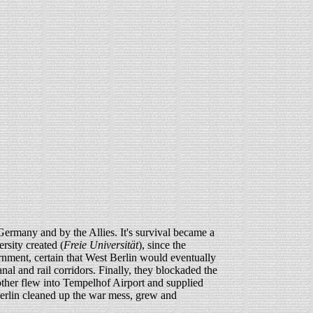
Germany and by the Allies. It's survival became a
sity created (
Freie Universität
), since the
ment, certain that West Berlin would eventually
nal and rail corridors. Finally, they blockaded the
another flew into Tempelhof Airport and supplied
 Berlin cleaned up the war mess, grew and