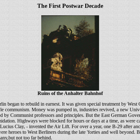
The First Postwar Decade
Ruins of the Anhalter Bahnhof
lin began to rebuild in earnest. It was given special treatment by West 
le communism. Money was pumped in, industries revived, a new Univer
d by Communist professors and principles. But the East German Govern
timidation. Highways were blocked for hours or days at a time, as were ca
l Lucius Clay, - invented the Air Lift. For over a year, one B-29 after 
were heroes to West Berliners during the late 'forties and well beyond.
any,but not too far behind.